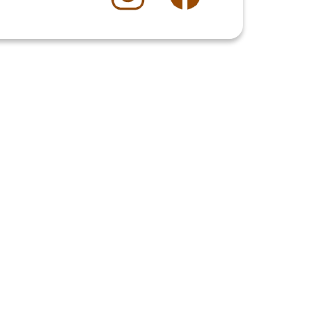
$13.00
 time for other enjoyable experiences.
Book a Table
4.8
Stars
(
40
reviews)