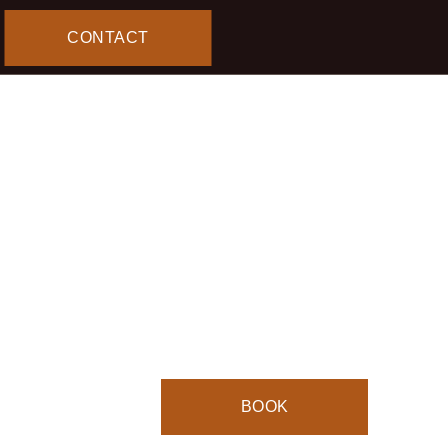
CONTACT
TEA 
$13.00
Book a Table
4.8
Stars
(
40
reviews)
BOOK