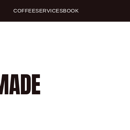
COFFEE
SERVICES
BOOK
COFFEE 
MADE 
$13.00
Book a Table
4.8
Stars
(
40
reviews)