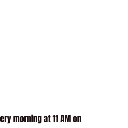
SEARED TUNA WITH VINAIGRETTE
WINE BAR
ry morning at 11 AM on 