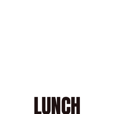
COFFEE 
TE
Selection of the Richard House
Sel
SEARED TUNA WITH 
VINAIGRETTE
$13.00
LUNCH
Book a Table
4.8
Stars
(
40
reviews)