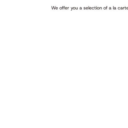
We offer you a selection of a la car
UR SPECIALTIES