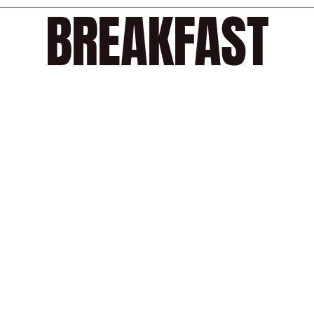
BREAKFAST