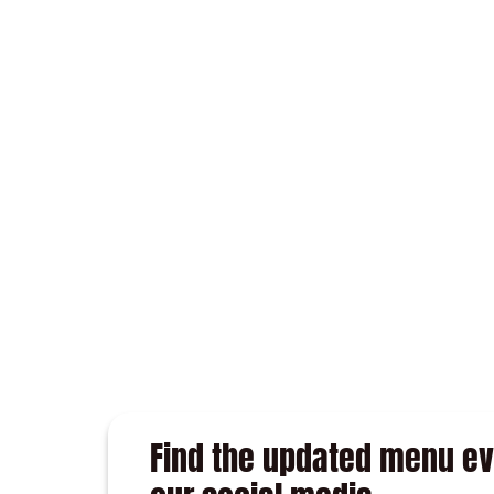
GARLIC WITH ALMONDS
TAPAS
Find the updated menu eve