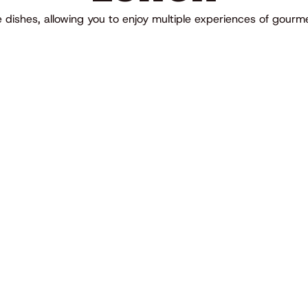
te dishes, allowing you to enjoy multiple experiences of gour