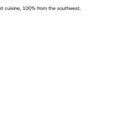
met cuisine, 100% from the southwest.