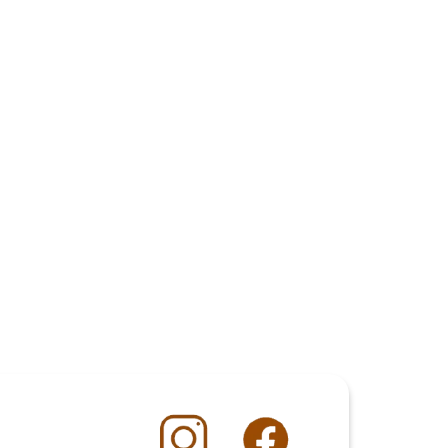
COD COTTAGE PIE POACHED IN COCO 
MILK
COCKTAIL BAR